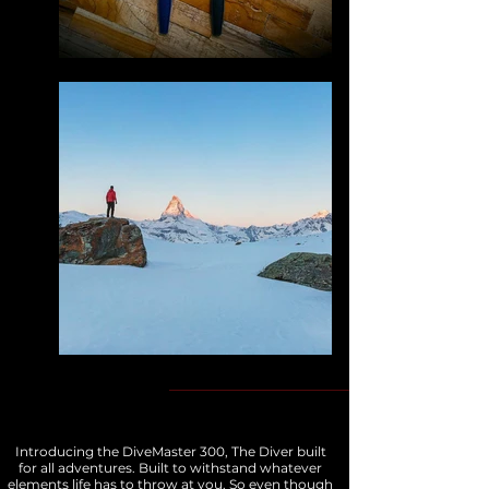
Introducing the DiveMaster 300, The Diver built
for all adventures. Built to withstand whatever
elements life has to throw at you. So even though