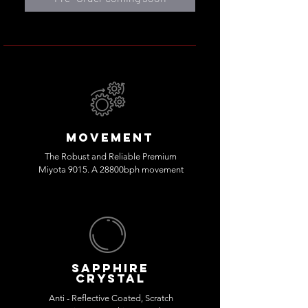
MOVEMENT
The Robust and Reliable Premium
Miyota 9015. A 28800bph movement
sapphire
crystal
Anti - Reflective Coated, Scratch