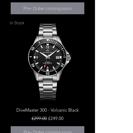
Pre- Order coming soon
In Stock
DiveMaster 300 - Volcanic Black
Regular Price
Sale Price
£299.00
£249.00
Pre- Order coming soon