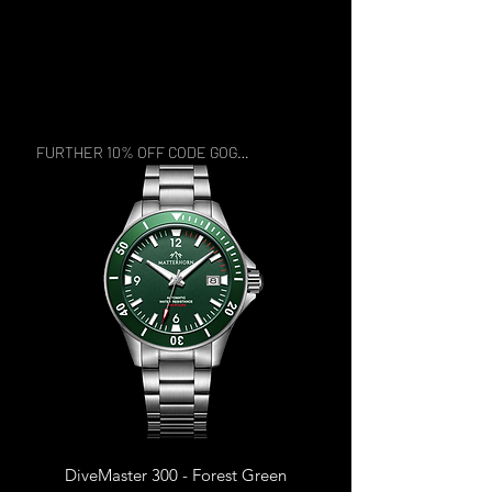
FURTHER 10% OFF CODE GOGREEN
DiveMaster 300 - Forest Green