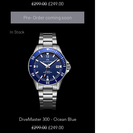
Regular Price
Sale Price
£299.00
£249.00
Pre- Order coming soon
In Stock
DiveMaster 300 - Ocean Blue
Regular Price
Sale Price
£299.00
£249.00