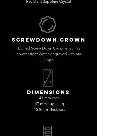
Resistant Sapphire Crystal
SCREWDOWN CROWN
Etched Screw Down Crown ensuring
a water tight Watch engraved with our
Logo
dimensions
41 mm case
47 mm Lug - Lug
12.8mm Thickness