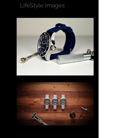
LifeStyle Images