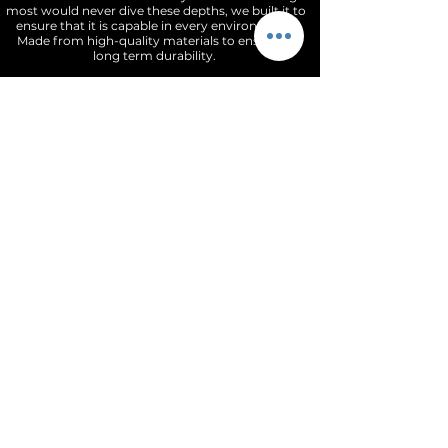
most would never dive these depths, we built it to
ensure that it is capable in every environment.
Made from high-quality materials to ensure its
long term durability.
The DiveMasters dial has a slight matt texture
that can appear black in color ( for the blue
and green variants) under certain lights. The
indices are highly polished, applied, and
slightly raised giving an amzing contrast &
depth to the dial. The dauphine style hands are
highly polished and filled with BG9 Super
Luminova