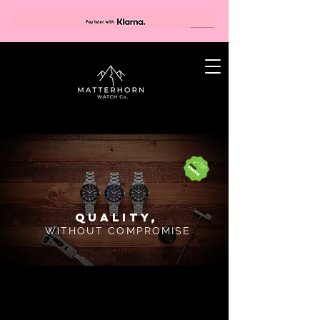
Quality,
WITHOUT COMPROMISE