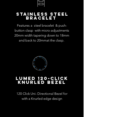
Stainless steel
BRACELET
Features a steel bracelet & push-
button clasp with micro-adjustments
20mm width tapering down to 18mm
and back to 20mmat the clasp.
LUMED 120-CLICK
KNURLED BEZEL
120 Click Uni- Directional Bezel for
with a Knurled edge design