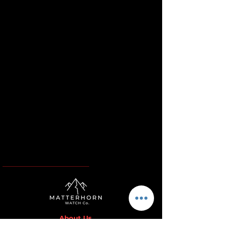
About Us