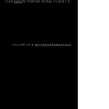
Click
here
for Klarnas 30 day T's and C's
FOLLOW US @
MATTERHORNWATCHCO