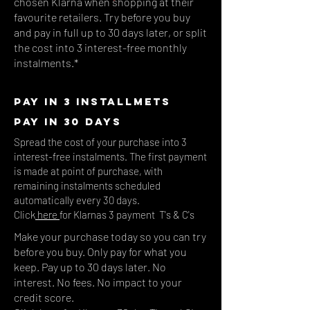
chosen Klarna when shopping at their
favourite retailers. Try before you buy
and pay in full up to 30 days later, or split
the cost into 3 interest-free monthly
instalments.*
PAY IN 3 INSTALLMETS
PAY IN 30 DAYS
Spread the cost of your purchase into 3
interest-free instalments. The first payment
is made at point of purchase, with
remaining instalments scheduled
automatically every 30
days.
Click
here
for Klarnas 3 payment T's & C's
.
Make your purchase today so you can try
before you buy. Only pay for what you
keep. Pay up to 30 days later. No
interest. No fees. No impact to your
credit score.