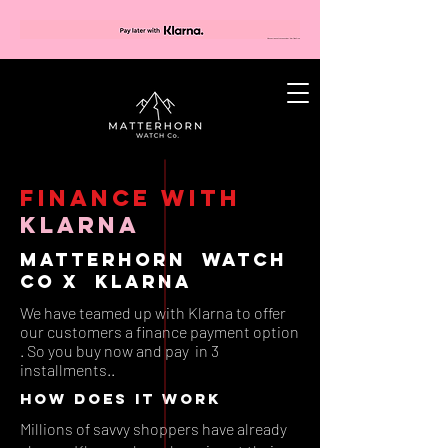
FINANCE with
klarna
Matterhorn Watch
Co X Klarna
We have teamed up with Klarna to offer
our customers a finance payment option
. So you buy now and pay in 3
installments..
how does it work
Millions of savvy shoppers have already